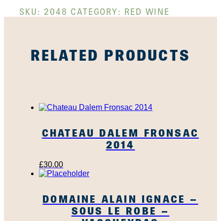
SKU:
2048
CATEGORY:
RED WINE
RELATED PRODUCTS
CHATEAU DALEM FRONSAC
2014
£
30.00
DOMAINE ALAIN IGNACE –
SOUS LE ROBE –