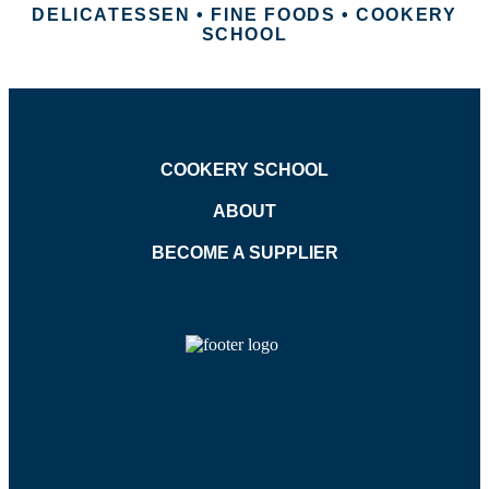
DELICATESSEN • FINE FOODS • COOKERY
SCHOOL
COOKERY SCHOOL
ABOUT
BECOME A SUPPLIER