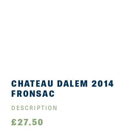
CHATEAU DALEM 2014
FRONSAC
DESCRIPTION
£
27.50