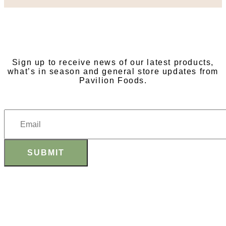
SUBSCRIBE TO OUR
NEWSLETTER
Sign up to receive news of our latest products,
what’s in season and general store updates from
Pavilion Foods.
SUBMIT