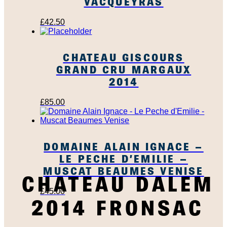
VACQUEYRAS
£
42.50
CHATEAU GISCOURS
GRAND CRU MARGAUX
2014
£
85.00
DOMAINE ALAIN IGNACE –
LE PECHE D’EMILIE –
MUSCAT BEAUMES VENISE
CHATEAU DALEM
£
45.00
2014 FRONSAC