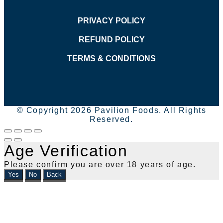
PRIVACY POLICY
REFUND POLICY
TERMS & CONDITIONS
© Copyright 2026 Pavilion Foods. All Rights
Reserved.
Age Verification
Please confirm you are over 18 years of age.
Yes
No
Back