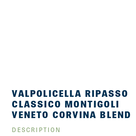
VALPOLICELLA RIPASSO
CLASSICO MONTIGOLI
VENETO CORVINA BLEND
DESCRIPTION