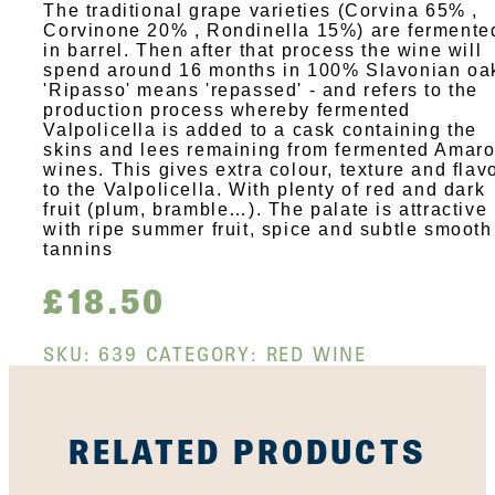
The traditional grape varieties (Corvina 65% ,
Corvinone 20% , Rondinella 15%) are fermente
in barrel. Then after that process the wine will
spend around 16 months in 100% Slavonian oa
'Ripasso' means 'repassed' - and refers to the
production process whereby fermented
Valpolicella is added to a cask containing the
skins and lees remaining from fermented Amar
wines. This gives extra colour, texture and flav
to the Valpolicella. With plenty of red and dark
fruit (plum, bramble…). The palate is attractive
with ripe summer fruit, spice and subtle smooth
tannins
£
18.50
SKU:
639
CATEGORY:
RED WINE
RELATED PRODUCTS