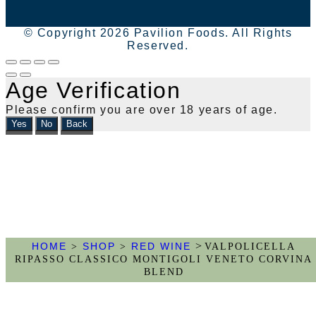
© Copyright 2026 Pavilion Foods. All Rights
Reserved.
Age Verification
Please confirm you are over 18 years of age.
Yes
No
Back
>
HOME
SHOP
RED WINE
>
>
VALPOLICELLA
RIPASSO CLASSICO MONTIGOLI VENETO CORVINA
BLEND