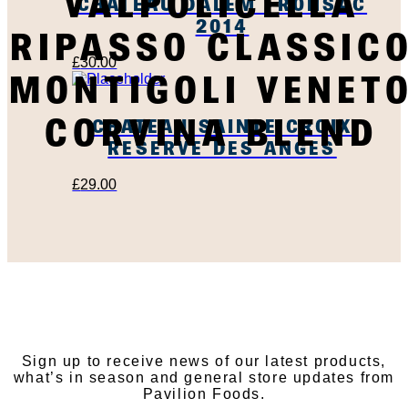
VALPOLICELLA
CHATEAU DALEM FRONSAC
2014
RIPASSO CLASSIC
£
30.00
MONTIGOLI VENET
CORVINA BLEND
CHATEAU SAINTE CROIX
RESERVE DES ANGES
£
29.00
SUBSCRIBE TO OUR
NEWSLETTER
Sign up to receive news of our latest products,
what’s in season and general store updates from
Pavilion Foods.