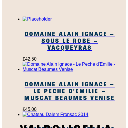
DOMAINE ALAIN IGNACE –
SOUS LE ROBE –
VACQUEYRAS
£
42.50
DOMAINE ALAIN IGNACE –
LE PECHE D’EMILIE –
MUSCAT BEAUMES VENISE
£
45.00