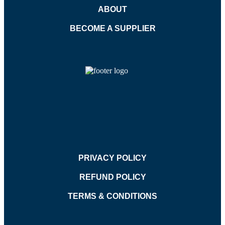
ABOUT
BECOME A SUPPLIER
PRIVACY POLICY
REFUND POLICY
TERMS & CONDITIONS