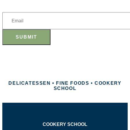
SUBMIT
DELICATESSEN • FINE FOODS • COOKERY
SCHOOL
COOKERY SCHOOL