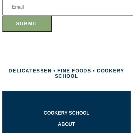
SUBMIT
DELICATESSEN • FINE FOODS • COOKERY
SCHOOL
COOKERY SCHOOL
ABOUT