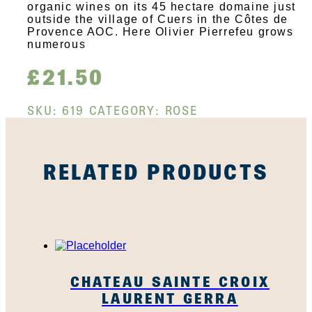
organic wines on its 45 hectare domaine just
outside the village of Cuers in the Côtes de
Provence AOC. Here Olivier Pierrefeu grows
numerous
£
21.50
SKU:
619
CATEGORY:
ROSE
RELATED PRODUCTS
CHATEAU SAINTE CROIX
LAURENT GERRA