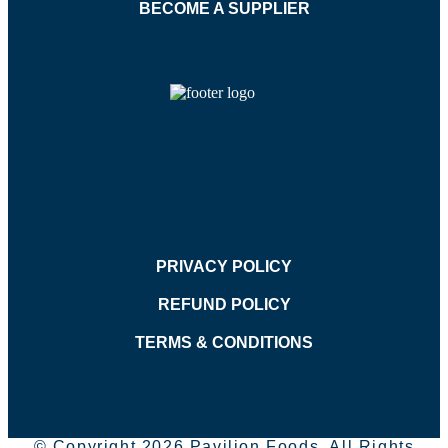
BECOME A SUPPLIER
PRIVACY POLICY
REFUND POLICY
TERMS & CONDITIONS
© Copyright 2026 Pavilion Foods. All Rights