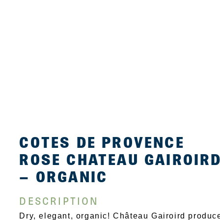
COTES DE PROVENCE
ROSE CHATEAU GAIROIR
– ORGANIC
DESCRIPTION
Dry, elegant, organic! Château Gairoird produc