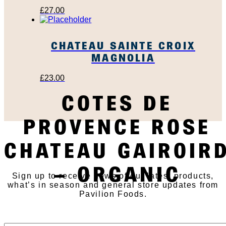
£
27.00
CHATEAU SAINTE CROIX
MAGNOLIA
£
23.00
COTES DE
PROVENCE ROSE
SUBSCRIBE TO OUR
CHATEAU GAIROIR
NEWSLETTER
– ORGANIC
Sign up to receive news of our latest products,
what’s in season and general store updates from
Pavilion Foods.