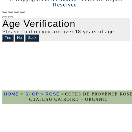
Reserved.
Age Verification
Please confirm you are over 18 years of age.
Yes
No
Back
>
HOME
SHOP
ROSE
>
>
COTES DE PROVENCE ROS
CHATEAU GAIROIRD – ORGANIC