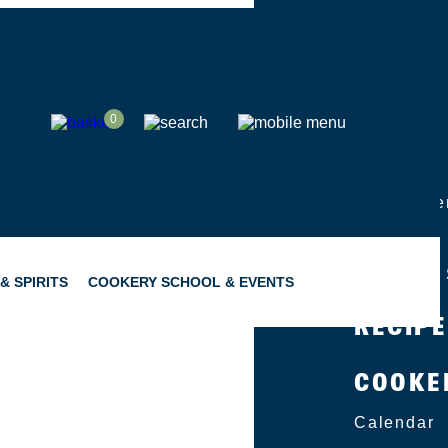
SHOP
0
ABOUT
Group Eve
Catering
Become a 
& SPIRITS
COOKERY SCHOOL & EVENTS
RECIP
COOKE
SNACKING
GIFTING
Calendar