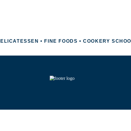
ELICATESSEN • FINE FOODS • COOKERY SCHO
 Copyright 2026 Pavilion Foods. All Rights Reserve