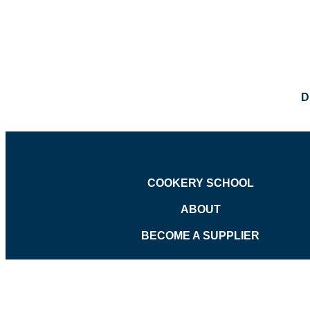
D
COOKERY SCHOOL
ABOUT
BECOME A SUPPLIER
©