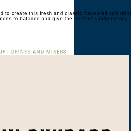
 to create this fresh and classic flavoured soft drin
mons to balance and give the taste of subtly citrusy
OFT DRINKS AND MIXERS