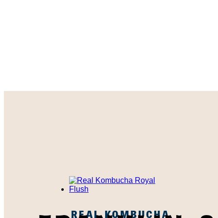
REAL KOMBUCHA