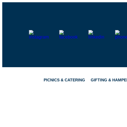
Skip
to
content
PICNICS & CATERING
GIFTING & HAMPE
PICNICS
PANTRY