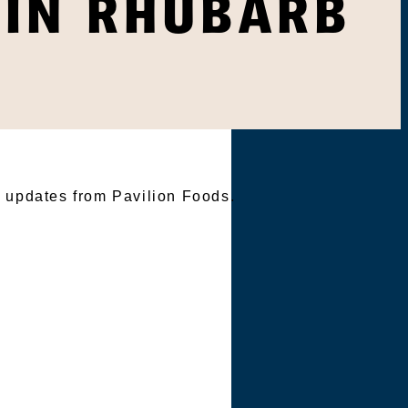
LIN RHUBARB
TER
e updates from Pavilion Foods.