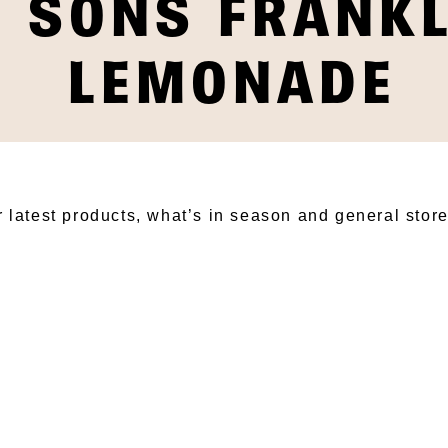
& SONS FRANK
LEMONADE
BSCRIBE TO OUR NEWSLET
r latest products, what’s in season and general stor