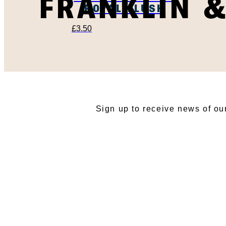
FRANKLIN 
ROYAL FLUSH
£
3.50
SU
Sign up to receive news of ou