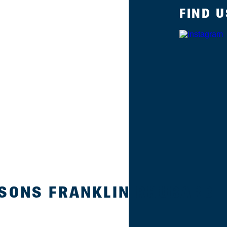
FIND U
 SONS FRANKLIN RHUBARB