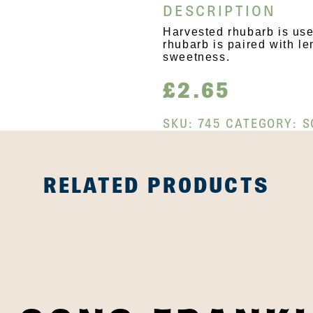
DESCRIPTION
Harvested rhubarb is used
rhubarb is paired with le
sweetness.
£
2.65
SKU:
745
CATEGORY:
S
RELATED PRODUCTS