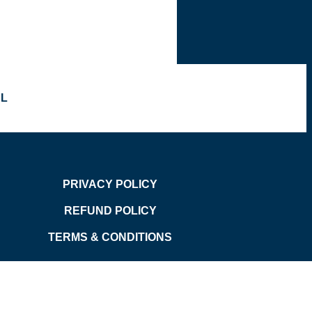
OL
PRIVACY POLICY
REFUND POLICY
TERMS & CONDITIONS
d.