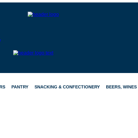
RS
PANTRY
SNACKING & CONFECTIONERY
BEERS, WINES 
CATERING
HAMPERS
CONFECTIONERY