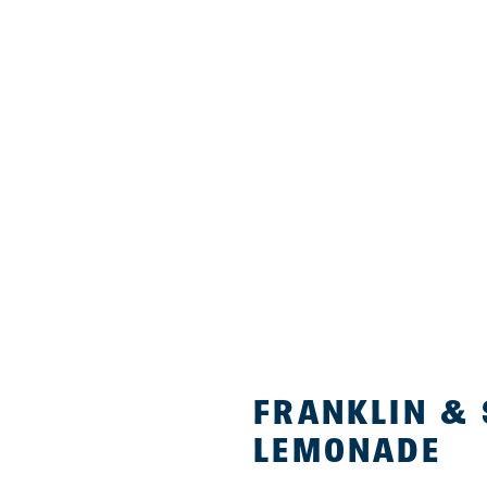
FRANKLIN &
LEMONADE