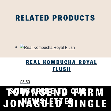
RELATED PRODUCTS
REAL KOMBUCHA ROYAL
FLUSH
£
3.50
TOWNSEND FARM
SUBSCRIBE TO OUR
NEWSLETTER
JONAGOLD SINGLE