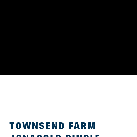
TOWNSEND FARM