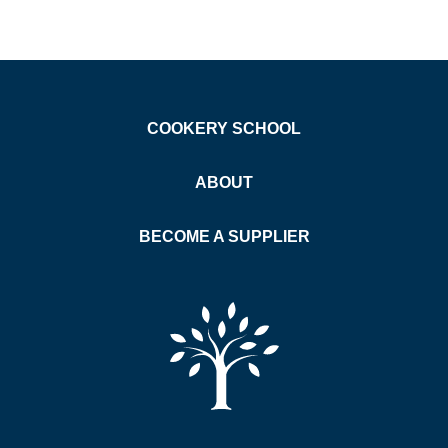
COOKERY SCHOOL
ABOUT
BECOME A SUPPLIER