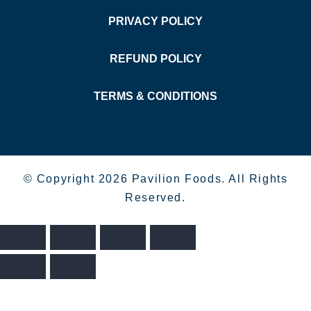
PRIVACY POLICY
REFUND POLICY
TERMS & CONDITIONS
© Copyright 2026 Pavilion Foods. All Rights
Reserved.