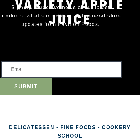
VARIETY APPLE
Sign up to receive news of our latest
JUICE
products, what’s in season and general store
updates from Pavilion Foods.
SUBMIT
DELICATESSEN • FINE FOODS • COOKERY
SCHOOL