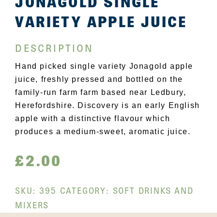
JONAGOLD SINGLE
VARIETY APPLE JUICE
DESCRIPTION
Hand picked single variety Jonagold apple
juice, freshly pressed and bottled on the
family-run farm farm based near Ledbury,
Herefordshire. Discovery is an early English
apple with a distinctive flavour which
produces a medium-sweet, aromatic juice.
£
2.00
SKU:
395
CATEGORY:
SOFT DRINKS AND
MIXERS