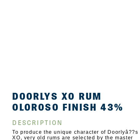
DOORLYS XO RUM
OLOROSO FINISH 43%
DESCRIPTION
To produce the unique character of Doorlyâ??s
XO, very old rums are selected by the master