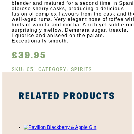
blender and matured for a second time in Span
oloroso sherry casks, producing a delicious
fusion of complex flavours from the cask and th
well-aged rums. Very elegant nose of toffee wit
hints of vanilla and mocha. A rich yet subtle ru
surprisingly mellow. Demerara sugar, treacle,
liquorice and aniseed on the palate.
Exceptionally smooth.
£
39.95
SKU:
651
CATEGORY:
SPIRITS
RELATED PRODUCTS