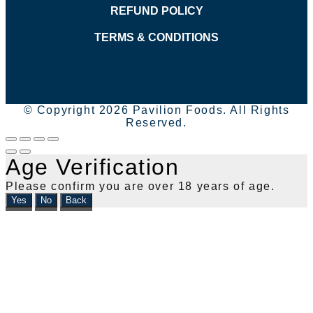
REFUND POLICY
TERMS & CONDITIONS
© Copyright 2026 Pavilion Foods. All Rights
Reserved.
Age Verification
Please confirm you are over 18 years of age.
Yes
No
Back