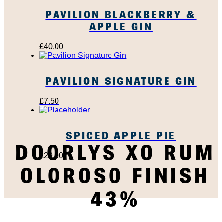
PAVILION BLACKBERRY &
APPLE GIN
£
40.00
PAVILION SIGNATURE GIN
£
7.50
SPICED APPLE PIE
DOORLYS XO RUM
£
29.00
OLOROSO FINISH
43%
SUBSCRIBE TO OUR