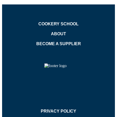
COOKERY SCHOOL
ABOUT
BECOME A SUPPLIER
PRIVACY POLICY