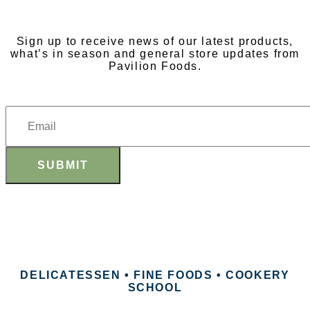
NEWSLETTER
Sign up to receive news of our latest products,
what’s in season and general store updates from
Pavilion Foods.
SUBMIT
DELICATESSEN • FINE FOODS • COOKERY
SCHOOL