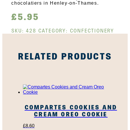
chocolatiers in Henley-on-Thames.
£
5.95
SKU:
428
CATEGORY:
CONFECTIONERY
RELATED PRODUCTS
COMPARTES COOKIES AND
CREAM OREO COOKIE
£
8.60