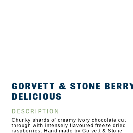
GORVETT & STONE BERR
DELICIOUS
DESCRIPTION
Chunky shards of creamy ivory chocolate cut
through with intensely flavoured freeze dried
raspberries. Hand made by Gorvett & Stone