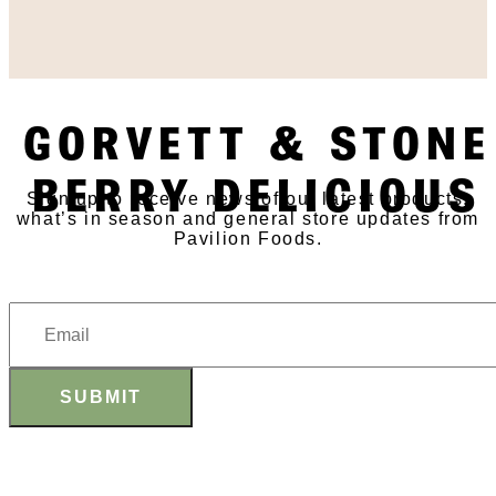
SUBSCRIBE TO OUR
GORVETT & STONE
NEWSLETTER
BERRY DELICIOUS
Sign up to receive news of our latest products,
what’s in season and general store updates from
Pavilion Foods.
SUBMIT