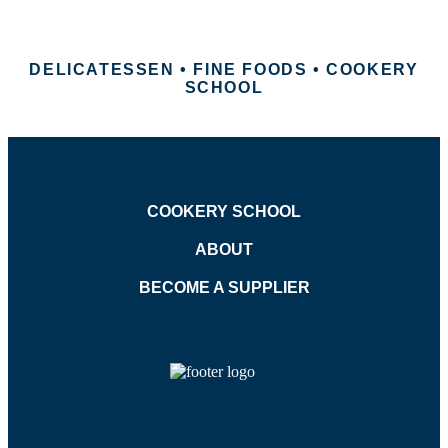
DELICATESSEN • FINE FOODS • COOKERY
SCHOOL
COOKERY SCHOOL
ABOUT
BECOME A SUPPLIER