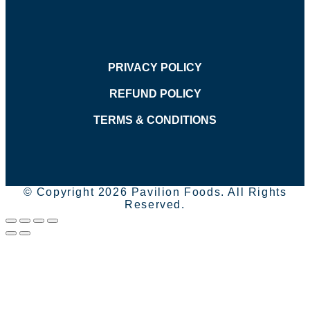
PRIVACY POLICY
REFUND POLICY
TERMS & CONDITIONS
© Copyright 2026 Pavilion Foods. All Rights
Reserved.