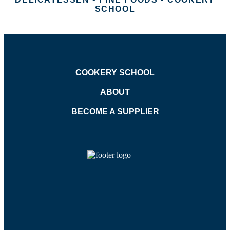
SCHOOL
COOKERY SCHOOL
ABOUT
BECOME A SUPPLIER