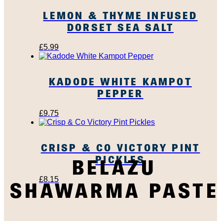
LEMON & THYME INFUSED
DORSET SEA SALT
£
5.99
KADODE WHITE KAMPOT
PEPPER
£
9.75
CRISP & CO VICTORY PINT
PICKLES
BELAZU
£
8.15
SHAWARMA PASTE