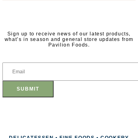
SUBSCRIBE TO OUR
NEWSLETTER
Sign up to receive news of our latest products,
what’s in season and general store updates from
Pavilion Foods.
SUBMIT
DELICATESSEN • FINE FOODS • COOKERY