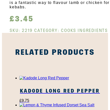
is a fantastic way to flavour lamb or chicken for
kebabs.
£
3.45
SKU:
2219
CATEGORY:
COOKS INGREDIENTS
RELATED PRODUCTS
KADODE LONG RED PEPPER
£
9.75