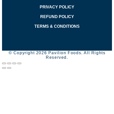
PRIVACY POLICY
REFUND POLICY
TERMS & CONDITIONS
© Copyright 2026 Pavilion Foods. All Rights
Reserved.