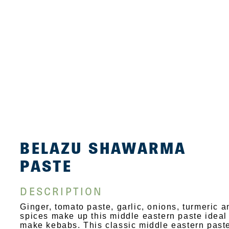
BELAZU SHAWARMA
PASTE
DESCRIPTION
Ginger, tomato paste, garlic, onions, turmeric a
spices make up this middle eastern paste ideal
make kebabs. This classic middle eastern past