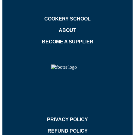
COOKERY SCHOOL
ABOUT
BECOME A SUPPLIER
PRIVACY POLICY
REFUND POLICY