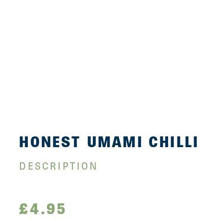
HONEST UMAMI CHILLI
DESCRIPTION
£
4.95