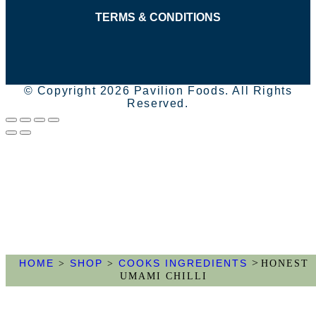
TERMS & CONDITIONS
© Copyright 2026 Pavilion Foods. All Rights
Reserved.
>
HOME
SHOP
COOKS INGREDIENTS
>
>
HONEST
UMAMI CHILLI