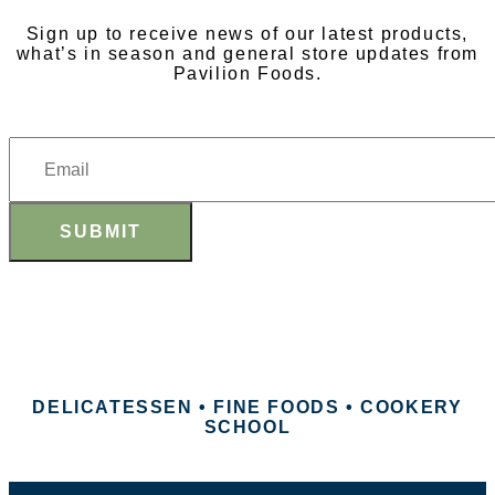
Sign up to receive news of our latest products,
what’s in season and general store updates from
Pavilion Foods.
SUBMIT
DELICATESSEN • FINE FOODS • COOKERY
SCHOOL