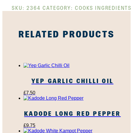
SKU:
2364
CATEGORY:
COOKS INGREDIENTS
RELATED PRODUCTS
YEP GARLIC CHILLI OIL
£
7.50
KADODE LONG RED PEPPER
£
9.75