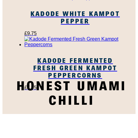
KADODE WHITE KAMPOT
PEPPER
£
9.75
KADODE FERMENTED
FRESH GREEN KAMPOT
PEPPERCORNS
HONEST UMAMI
£
7.95
CHILLI
SUBSCRIBE TO OUR
NEWSLETTER