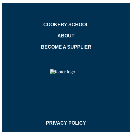
COOKERY SCHOOL
ABOUT
BECOME A SUPPLIER
PRIVACY POLICY