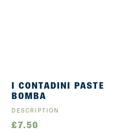
I CONTADINI PASTE
BOMBA
DESCRIPTION
£
7.50