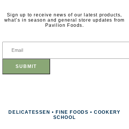
Sign up to receive news of our latest products,
what’s in season and general store updates from
Pavilion Foods.
SUBMIT
DELICATESSEN • FINE FOODS • COOKERY
SCHOOL