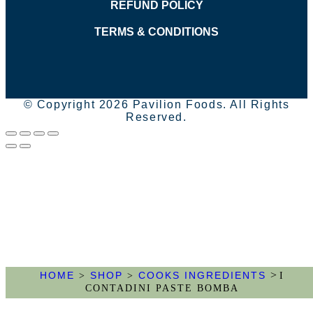
REFUND POLICY
TERMS & CONDITIONS
© Copyright 2026 Pavilion Foods. All Rights
Reserved.
>
HOME
SHOP
COOKS INGREDIENTS
>
>
I
CONTADINI PASTE BOMBA