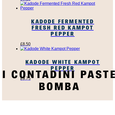
KADODE FERMENTED
FRESH RED KAMPOT
PEPPER
£
8.50
KADODE WHITE KAMPOT
PEPPER
I CONTADINI PAST
£
9.75
BOMBA
SUBSCRIBE TO OUR
NEWSLETTER