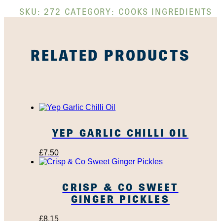
SKU:
272
CATEGORY:
COOKS INGREDIENTS
RELATED PRODUCTS
YEP GARLIC CHILLI OIL
£
7.50
CRISP & CO SWEET
GINGER PICKLES
£
8.15