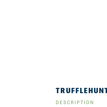
TRUFFLEHUNT
DESCRIPTION