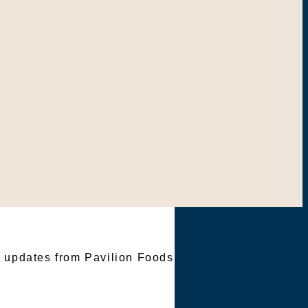
TER
e updates from Pavilion Foods.