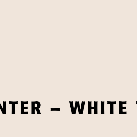
NTER – WHITE 