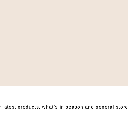
BSCRIBE TO OUR NEWSLET
r latest products, what’s in season and general stor