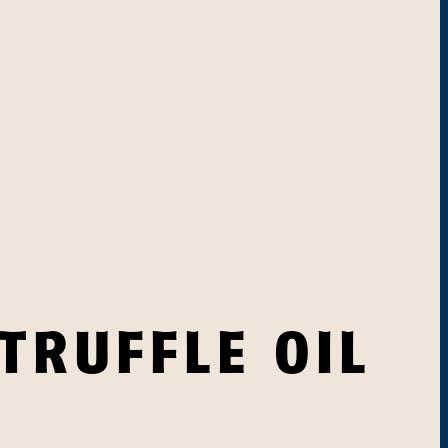
TRUFFLE OIL