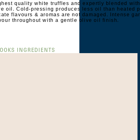
hest quality white truffles and expertly blended wit
ve oil. Cold-pressing produces less oil than heated 
icate flavours & aromas are not damaged. Intense gar
vour throughout with a gentle olive oil finish.
OOKS INGREDIENTS