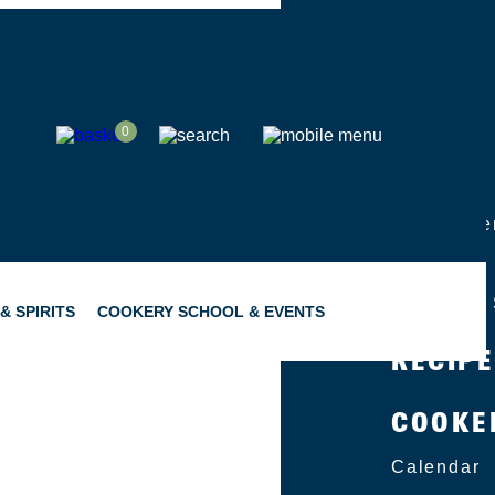
SHOP
0
ABOUT
Group Eve
Catering
Become a 
& SPIRITS
COOKERY SCHOOL & EVENTS
RECIP
COOKE
SNACKING
GIFTING
Calendar