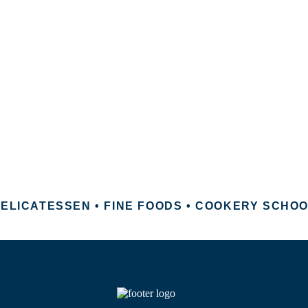
ELICATESSEN • FINE FOODS • COOKERY SCHO