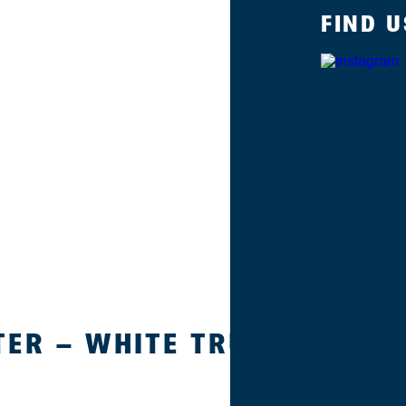
FIND U
ER – WHITE TRUFFLE OIL