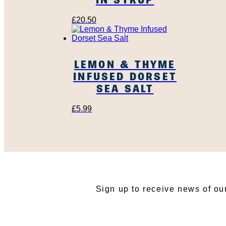
£
20.50
LEMON & THYME
INFUSED DORSET
SEA SALT
£
5.99
SU
Sign up to receive news of ou