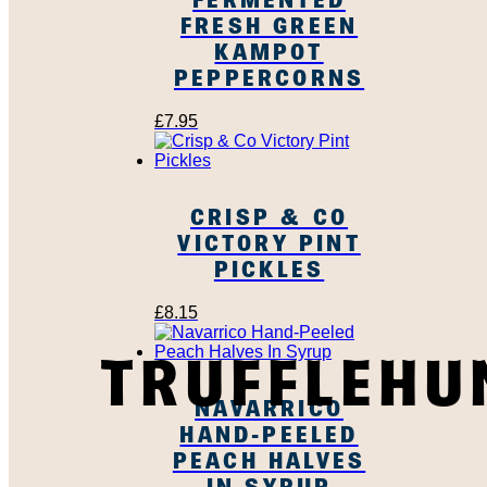
FRESH GREEN
KAMPOT
PEPPERCORNS
£
7.95
CRISP & CO
VICTORY PINT
PICKLES
£
8.15
TRUFFLEHU
NAVARRICO
HAND-PEELED
PEACH HALVES
IN SYRUP