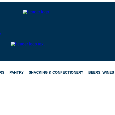
RS
PANTRY
SNACKING & CONFECTIONERY
BEERS, WINES 
CATERING
HAMPERS
CONFECTIONERY