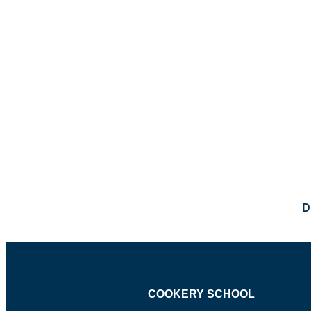
D
COOKERY SCHOOL