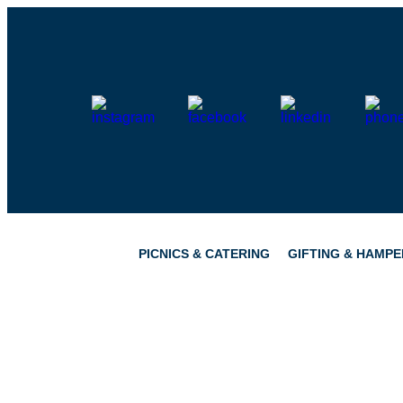
Skip
to
content
PICNICS & CATERING
GIFTING & HAMPE
PICNICS
PANTRY