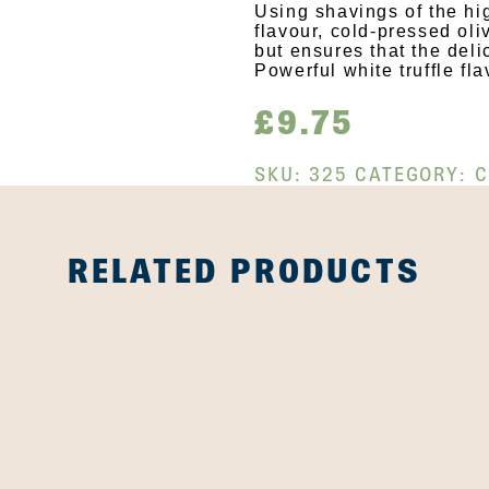
Using shavings of the hig
flavour, cold-pressed oli
but ensures that the del
Powerful white truffle fla
£
9.75
SKU:
325
CATEGORY:
C
RELATED PRODUCTS