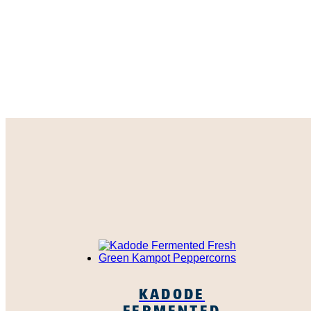
KADODE
FERMENTED