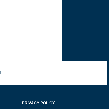
OL
PRIVACY POLICY