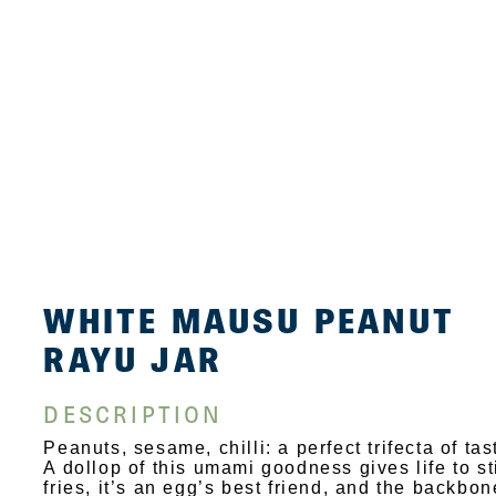
WHITE MAUSU PEANUT
RAYU JAR
DESCRIPTION
Peanuts, sesame, chilli: a perfect trifecta of tas
A dollop of this umami goodness gives life to st
fries, it’s an egg’s best friend, and the backbon