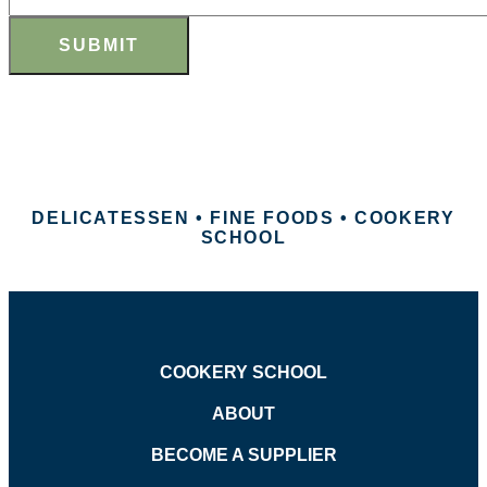
SUBMIT
DELICATESSEN • FINE FOODS • COOKERY
SCHOOL
COOKERY SCHOOL
ABOUT
BECOME A SUPPLIER