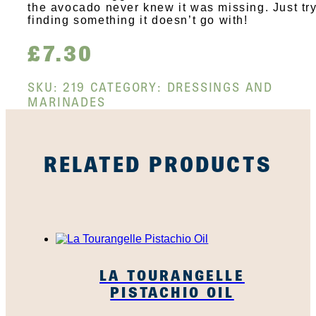
the avocado never knew it was missing. Just tr
finding something it doesn’t go with!
£
7.30
SKU:
219
CATEGORY:
DRESSINGS AND
MARINADES
RELATED PRODUCTS
LA TOURANGELLE
PISTACHIO OIL