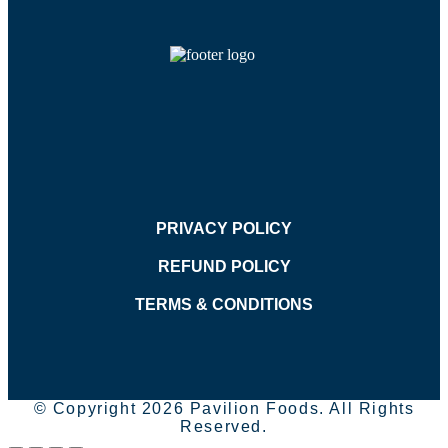
PRIVACY POLICY
REFUND POLICY
TERMS & CONDITIONS
© Copyright 2026 Pavilion Foods. All Rights
Reserved.