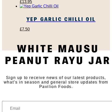
£
13.95
YEP GARLIC CHILLI OIL
£
7.50
WHITE MAUSU
SUBSCRIBE TO OUR
PEANUT RAYU JAR
NEWSLETTER
Sign up to receive news of our latest products,
what’s in season and general store updates from
Pavilion Foods.