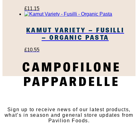
£
11.15
KAMUT VARIETY – FUSILLI
– ORGANIC PASTA
£
10.55
CAMPOFILONE
PAPPARDELLE
SUBSCRIBE TO OUR
NEWSLETTER
Sign up to receive news of our latest products,
what’s in season and general store updates from
Pavilion Foods.