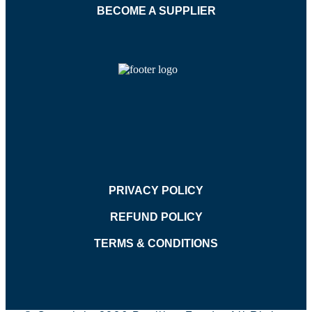
BECOME A SUPPLIER
PRIVACY POLICY
REFUND POLICY
TERMS & CONDITIONS