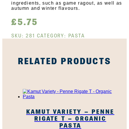
ingredients, such as game ragout, as well as
autumn and winter flavours.
£
5.75
SKU:
281
CATEGORY:
PASTA
RELATED PRODUCTS
KAMUT VARIETY – PENNE
RIGATE T – ORGANIC
PASTA