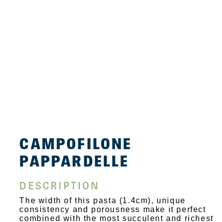
CAMPOFILONE
PAPPARDELLE
DESCRIPTION
The width of this pasta (1.4cm), unique
consistency and porousness make it perfect
combined with the most succulent and richest