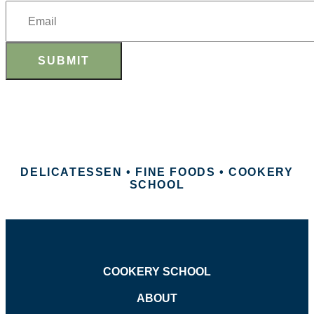
SUBMIT
DELICATESSEN • FINE FOODS • COOKERY
SCHOOL
COOKERY SCHOOL
ABOUT