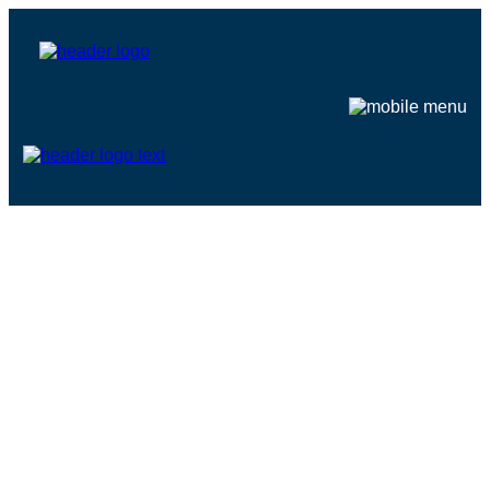
Skip
to
content