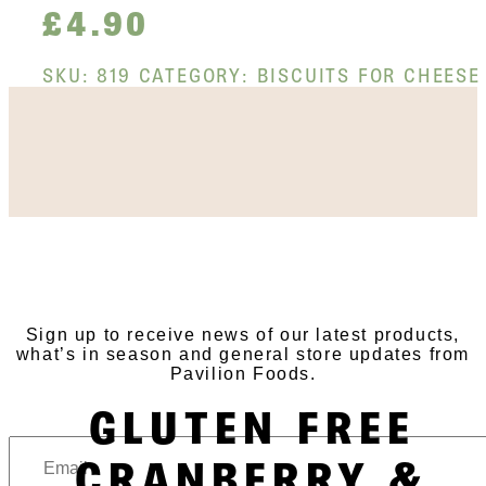
£
4.90
SKU:
819
CATEGORY:
BISCUITS FOR CHEESE
SUBSCRIBE TO OUR
NEWSLETTER
Sign up to receive news of our latest products,
what’s in season and general store updates from
Pavilion Foods.
GLUTEN FREE
CRANBERRY &