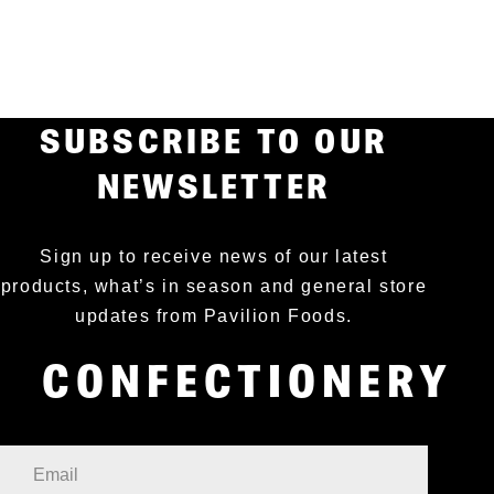
SUBSCRIBE TO OUR
NEWSLETTER
Sign up to receive news of our latest
products, what’s in season and general store
updates from Pavilion Foods.
CONFECTIONERY