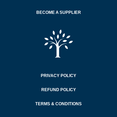
BECOME A SUPPLIER
PRIVACY POLICY
REFUND POLICY
TERMS & CONDITIONS