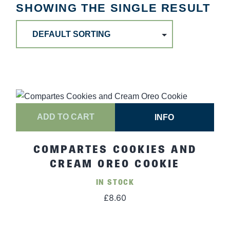
SHOWING THE SINGLE RESULT
ADD TO CART
INFO
COMPARTES COOKIES AND
CREAM OREO COOKIE
IN STOCK
£
8.60