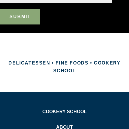
SUBMIT
DELICATESSEN • FINE FOODS • COOKERY
SCHOOL
COOKERY SCHOOL
ABOUT