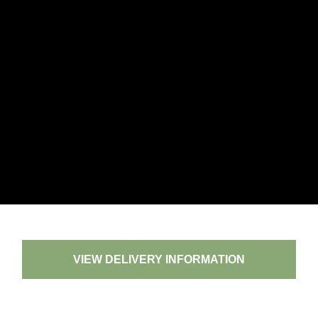
VIEW DELIVERY INFORMATION