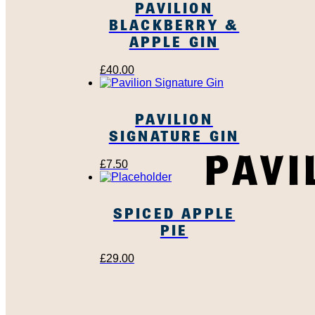
PAVILION
BLACKBERRY &
APPLE GIN
£
40.00
PAVILION
SIGNATURE GIN
PAVI
£
7.50
SPICED APPLE
PIE
£
29.00