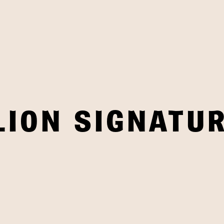
LION SIGNATUR