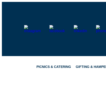
Skip
to
content
PICNICS & CATERING
GIFTING & HAMPE
PICNICS
PANTRY