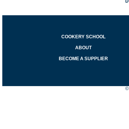
D
COOKERY SCHOOL
ABOUT
BECOME A SUPPLIER
©
Age Verification
Please confirm you are over 18 years of age.
Yes
No
Back