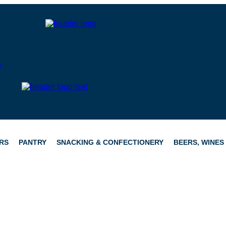
RS
PANTRY
SNACKING & CONFECTIONERY
BEERS, WINES 
CATERING
HAMPERS
CONFECTIONERY