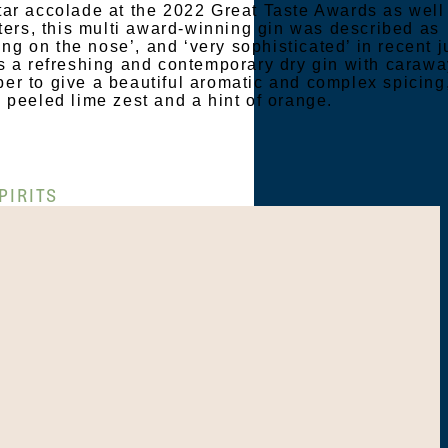
ar accolade at the 2022 Great Taste Awards as well
sters, this multi award-winning gin was described as
cing on the nose’, and ‘very sophisticated’ in recent 
s a refreshing and contemporary dry gin with carawa
r to give a beautiful aromatic and complex spicing
 peeled lime zest and a hint of orange.
PIRITS