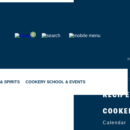
SHOP
0
ABOUT
Group Eve
Catering
Become a 
& SPIRITS
COOKERY SCHOOL & EVENTS
RECIP
COOKE
SNACKING
GIFTING
Calendar