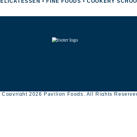
ELICATESSEN • FINE FOODS • COOKERY SCHO
 Copyright 2026 Pavilion Foods. All Rights Reserve