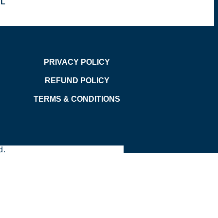
OL
PRIVACY POLICY
REFUND POLICY
TERMS & CONDITIONS
d.