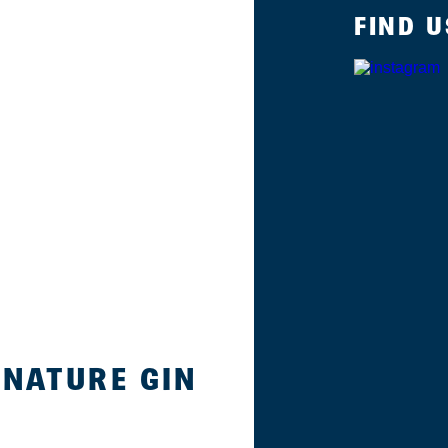
FIND U
GNATURE GIN