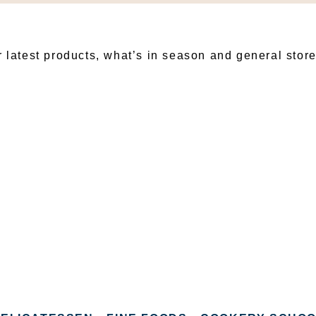
BSCRIBE TO OUR NEWSLET
r latest products, what’s in season and general stor