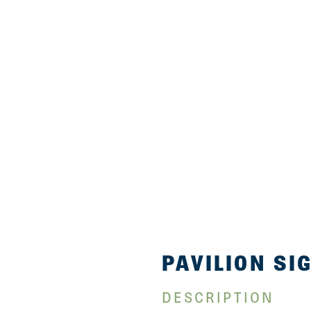
PAVILION SI
DESCRIPTION