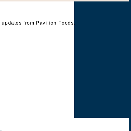
TER
e updates from Pavilion Foods.