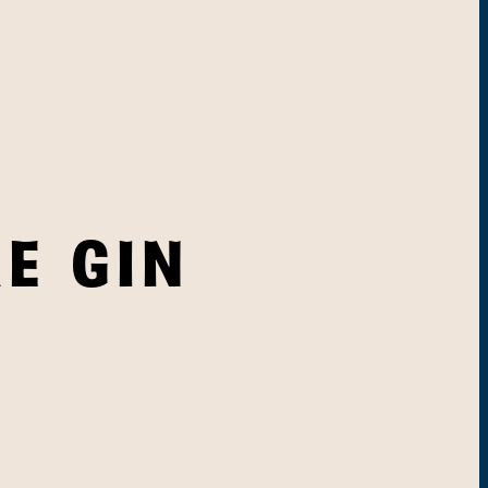
E GIN