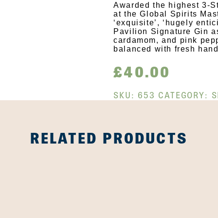
Awarded the highest 3-St
at the Global Spirits Ma
‘exquisite’, ‘hugely enti
Pavilion Signature Gin a
cardamom, and pink peppe
balanced with fresh hand
£
40.00
SKU:
653
CATEGORY:
S
RELATED PRODUCTS