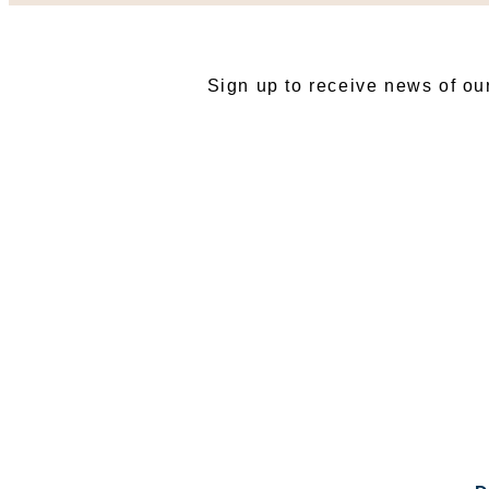
SU
Sign up to receive news of ou