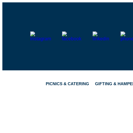
Skip
to
content
PICNICS & CATERING
GIFTING & HAMPE
PICNICS
PANTRY