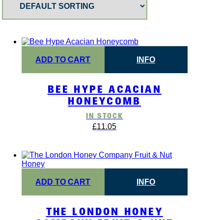
ADD TO CART
INFO
BEE HYPE ACACIAN
HONEYCOMB
IN STOCK
£
11.05
ADD TO CART
INFO
THE LONDON HONEY