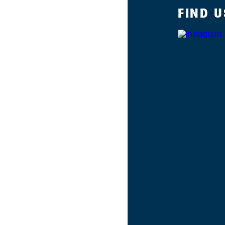
FIND U