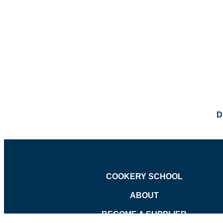
D
COOKERY SCHOOL
ABOUT
BECOME A SUPPLIER