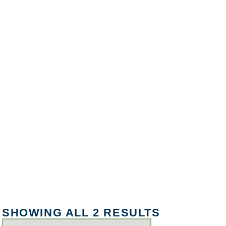
SHOWING ALL 2 RESULTS