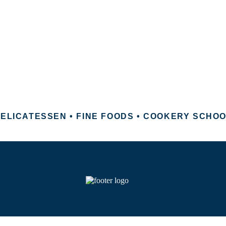
ELICATESSEN • FINE FOODS • COOKERY SCHO