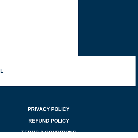
OL
PRIVACY POLICY
REFUND POLICY
TERMS & CONDITIONS