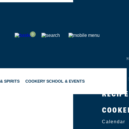
SHOP
0
ABOUT
Group Eve
Catering
Become a 
& SPIRITS
COOKERY SCHOOL & EVENTS
RECIP
COOKE
SNACKING
GIFTING
Calendar