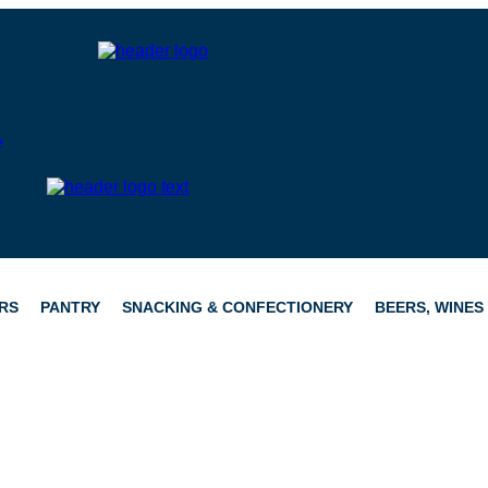
RS
PANTRY
SNACKING & CONFECTIONERY
BEERS, WINES 
CATERING
HAMPERS
CONFECTIONERY