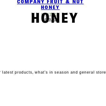
COMPANY FRUIT & NUT
HONEY
HONEY
IN STOCK
£
19.00
BSCRIBE TO OUR NEWSLET
r latest products, what’s in season and general stor