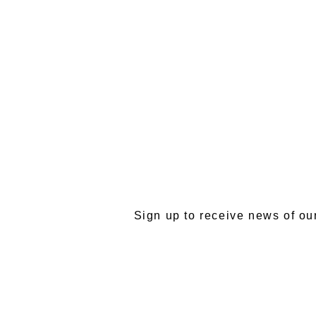
SU
Sign up to receive news of ou