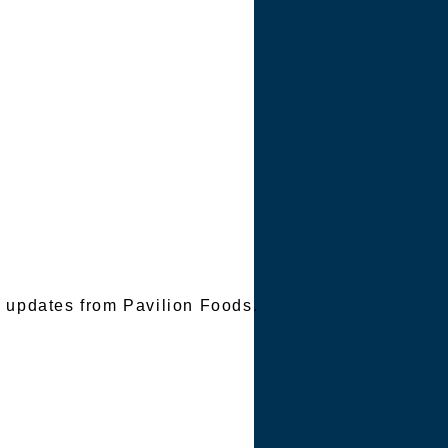
TER
e updates from Pavilion Foods.