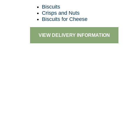
Biscuits
Crisps and Nuts
Biscuits for Cheese
VIEW DELIVERY INFORMATION