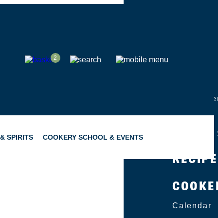
SHOP
2
ABOUT
Group Eve
Catering
Become a 
& SPIRITS
COOKERY SCHOOL & EVENTS
RECIP
COOKE
SNACKING
GIFTING
Calendar