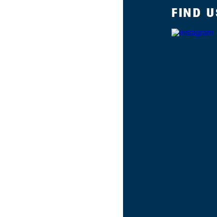
FIND U