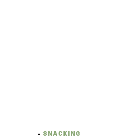
SNACKING