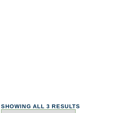
SHOWING ALL 3 RESULTS