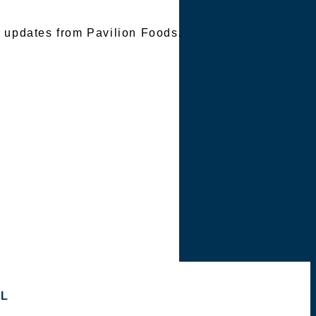
e updates from Pavilion Foods.
OL