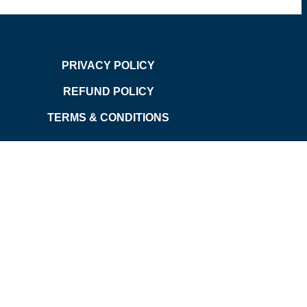
PRIVACY POLICY
REFUND POLICY
TERMS & CONDITIONS
d.