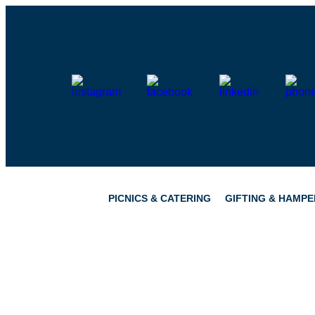
Skip
to
content
PICNICS & CATERING
GIFTING & HAMPE
PICNICS
PANTRY