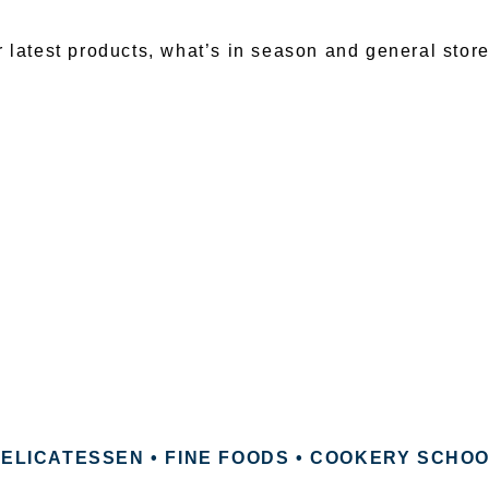
r latest products, what’s in season and general stor
ELICATESSEN • FINE FOODS • COOKERY SCHO