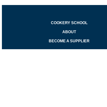
COOKERY SCHOOL
ABOUT
BECOME A SUPPLIER
©
Pavilion Wicker Hamper - Large
was added to the cart.