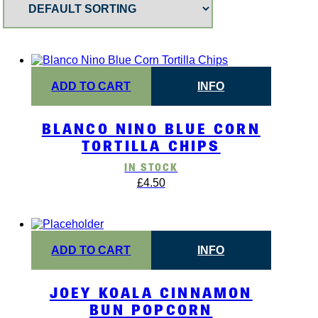
ADD TO CART
INFO
BLANCO NINO BLUE CORN
TORTILLA CHIPS
IN STOCK
£
4.50
ADD TO CART
INFO
JOEY KOALA CINNAMON
BUN POPCORN