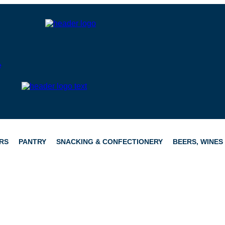
RS
PANTRY
SNACKING & CONFECTIONERY
BEERS, WINES 
CATERING
HAMPERS
CONFECTIONERY