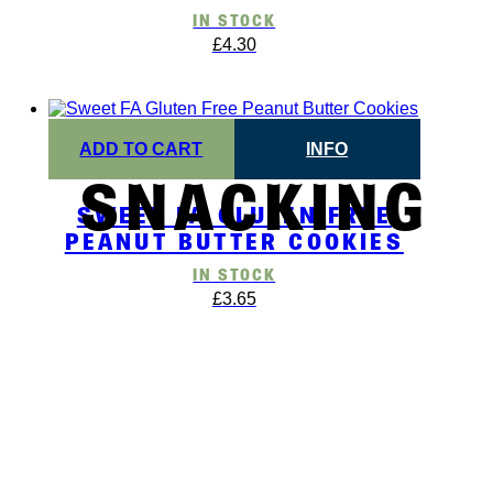
IN STOCK
£
4.30
ADD TO CART
INFO
SNACKING
SWEET FA GLUTEN FREE
PEANUT BUTTER COOKIES
IN STOCK
£
3.65
BSCRIBE TO OUR NEWSLET