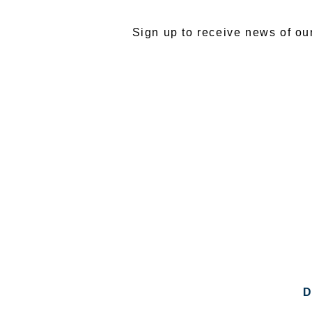
Sign up to receive news of ou
D