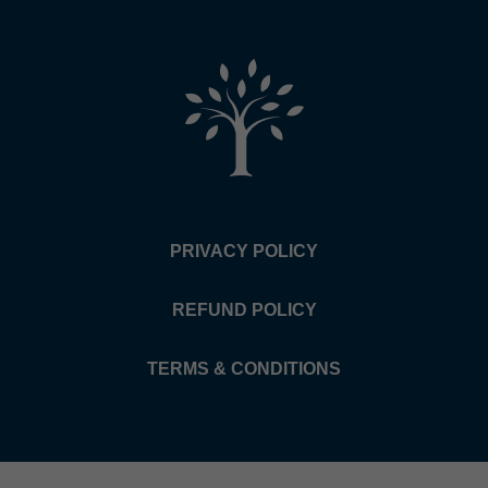
PRIVACY POLICY
REFUND POLICY
TERMS & CONDITIONS