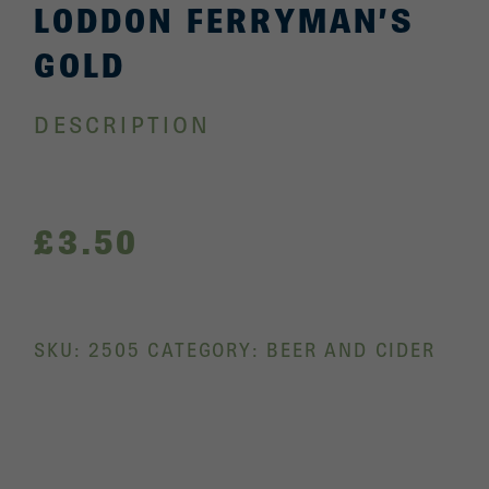
LODDON FERRYMAN’S
GOLD
DESCRIPTION
£
3.50
SKU:
2505
CATEGORY:
BEER AND CIDER