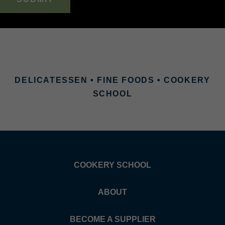
DELICATESSEN • FINE FOODS • COOKERY
SCHOOL
COOKERY SCHOOL
ABOUT
BECOME A SUPPLIER