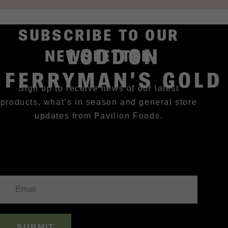
SUBSCRIBE TO OUR
LODDON
NEWSLETTER
FERRYMAN’S GOLD
Sign up to receive news of our latest
products, what’s in season and general store
updates from Pavilion Foods.
SUBMIT