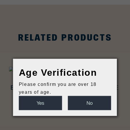
RELATED PRODUCTS
Age Verification
Please confirm you are over 18
EARTH ALE ELDER CHAMPAGNE
years of age.
SAISON BOTTLE
Yes
No
£
16.95