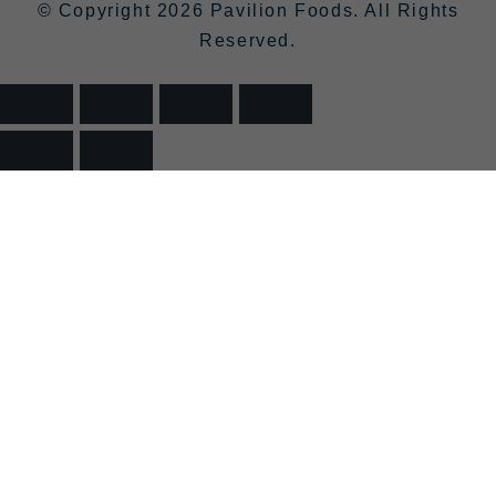
© Copyright 2026 Pavilion Foods. All Rights
Reserved.
>
>
>
LODDON
HOME
SHOP
BEER AND CIDER
FERRYMAN’S GOLD