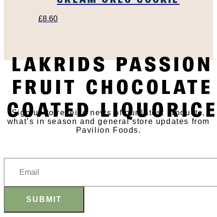
£
8.60
LAKRIDS PASSION
SUBSCRIBE TO OUR
FRUIT CHOCOLATE
NEWSLETTER
COATED LIQUORIC
Sign up to receive news of our latest products,
what’s in season and general store updates from
Pavilion Foods.
SUBMIT