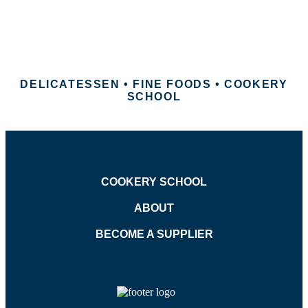
DELICATESSEN • FINE FOODS • COOKERY
SCHOOL
COOKERY SCHOOL
ABOUT
BECOME A SUPPLIER