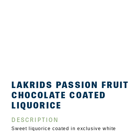
LAKRIDS PASSION FRUIT
CHOCOLATE COATED
LIQUORICE
DESCRIPTION
Sweet liquorice coated in exclusive white