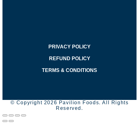
PRIVACY POLICY
REFUND POLICY
TERMS & CONDITIONS
© Copyright 2026 Pavilion Foods. All Rights
Reserved.