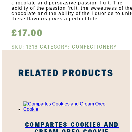
chocolate and persuasive passion fruit. The
acidity of the passion fruit, the sweetness of th
chocolate and the ability of the liquorice to uni
these flavours gives a perfect bite.
£
17.00
SKU:
1316
CATEGORY:
CONFECTIONERY
RELATED PRODUCTS
COMPARTES COOKIES AND
CREAM OREO COOKIE