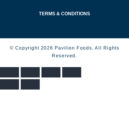
TERMS & CONDITIONS
© Copyright 2026 Pavilion Foods. All Rights
Reserved.