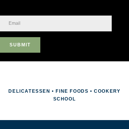
SUBMIT
DELICATESSEN • FINE FOODS • COOKERY
SCHOOL