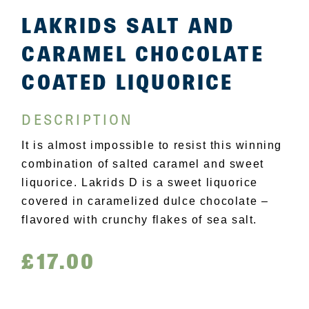
LAKRIDS SALT AND
CARAMEL CHOCOLATE
COATED LIQUORICE
DESCRIPTION
It is almost impossible to resist this winning
combination of salted caramel and sweet
liquorice. Lakrids D is a sweet liquorice
covered in caramelized dulce chocolate –
flavored with crunchy flakes of sea salt.
£
17.00