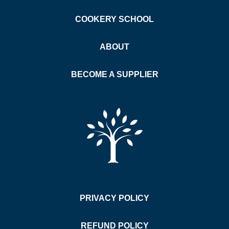
COOKERY SCHOOL
ABOUT
BECOME A SUPPLIER
PRIVACY POLICY
REFUND POLICY