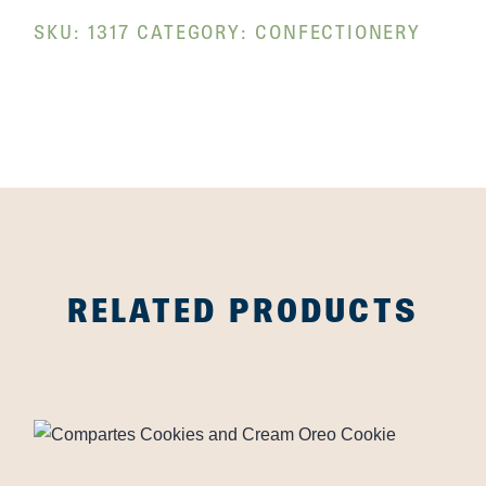
SKU:
1317
CATEGORY:
CONFECTIONERY
RELATED PRODUCTS