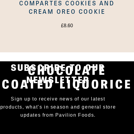
COMPARTES COOKIES AND
CREAM OREO COOKIE
£
8.60
LAKRIDS SALT AND
CARAMEL
SUBSCRIBE TO OUR
CHOCOLATE
NEWSLETTER
COATED LIQUORICE
Sign up to receive news of our latest
products, what’s in season and general store
updates from Pavilion Foods.