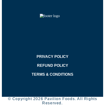
PRIVACY POLICY
REFUND POLICY
TERMS & CONDITIONS
© Copyright 2026 Pavilion Foods. All Rights
Reserved.