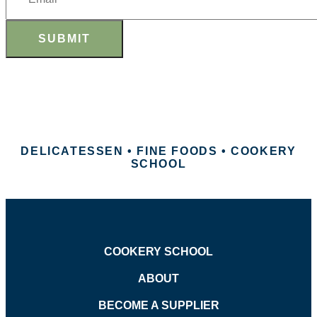
SUBMIT
DELICATESSEN • FINE FOODS • COOKERY
SCHOOL
COOKERY SCHOOL
ABOUT
BECOME A SUPPLIER