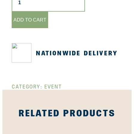
-
23rd
April
quantity
ADD TO CART
NATIONWIDE DELIVERY
CATEGORY:
EVENT
RELATED PRODUCTS