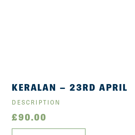
KERALAN – 23RD APRIL
DESCRIPTION
£
90.00
Keralan