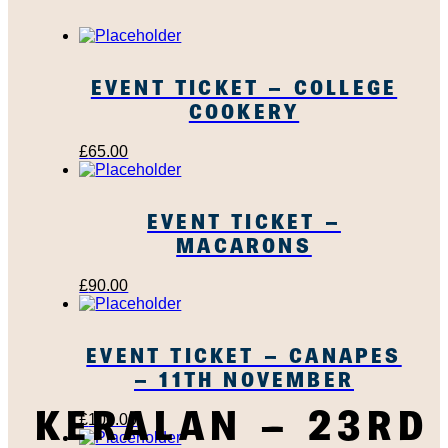
EVENT TICKET – COLLEGE
COOKERY
£
65.00
EVENT TICKET –
MACARONS
£
90.00
EVENT TICKET – CANAPES
– 11TH NOVEMBER
KERALAN – 23RD
£
100.00