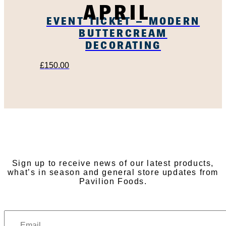
APRIL
EVENT TICKET – MODERN
BUTTERCREAM
DECORATING
£
150.00
SUBSCRIBE TO OUR
NEWSLETTER
Sign up to receive news of our latest products,
what’s in season and general store updates from
Pavilion Foods.