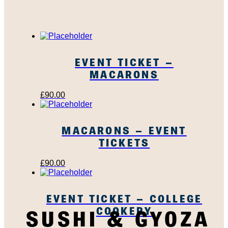
EVENT TICKET –
MACARONS
£
90.00
MACARONS – EVENT
TICKETS
£
90.00
EVENT TICKET – COLLEGE
COOKERY
SUSHI & GYOZA