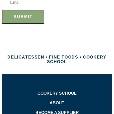
SUBMIT
DELICATESSEN • FINE FOODS • COOKERY
SCHOOL
COOKERY SCHOOL
ABOUT
BECOME A SUPPLIER