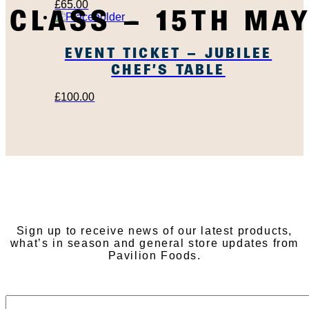
£
65.00
CLASS – 15TH MA
EVENT TICKET – JUBILEE
CHEF’S TABLE
£
100.00
SUBSCRIBE TO OUR
NEWSLETTER
Sign up to receive news of our latest products,
what’s in season and general store updates from
Pavilion Foods.