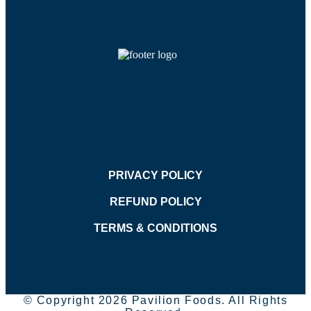
PRIVACY POLICY
REFUND POLICY
TERMS & CONDITIONS
© Copyright 2026 Pavilion Foods. All Rights