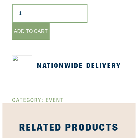
Sushi
&
Gyoza
Class
-
ADD TO CART
15th
May
quantity
NATIONWIDE DELIVERY
CATEGORY:
EVENT
RELATED PRODUCTS