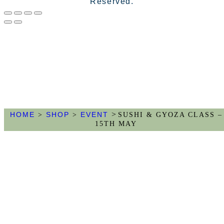
Reserved.
>
HOME
SHOP
EVENT
>
>
SUSHI & GYOZA CLASS –
15TH MAY