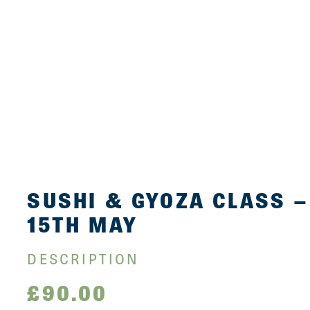
SUSHI & GYOZA CLASS –
15TH MAY
DESCRIPTION
£
90.00