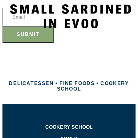
SMALL SARDINED
IN EVOO
SUBMIT
DELICATESSEN • FINE FOODS • COOKERY
SCHOOL
COOKERY SCHOOL