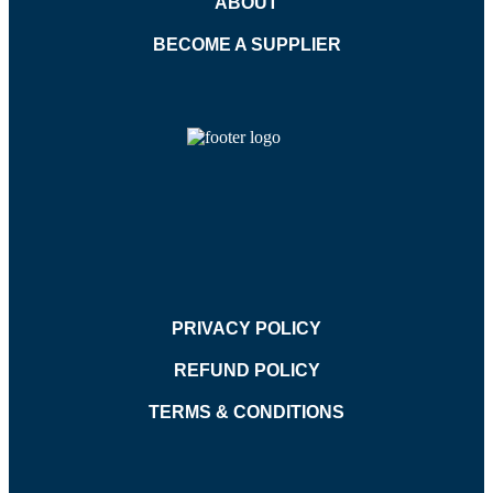
ABOUT
BECOME A SUPPLIER
PRIVACY POLICY
REFUND POLICY
TERMS & CONDITIONS