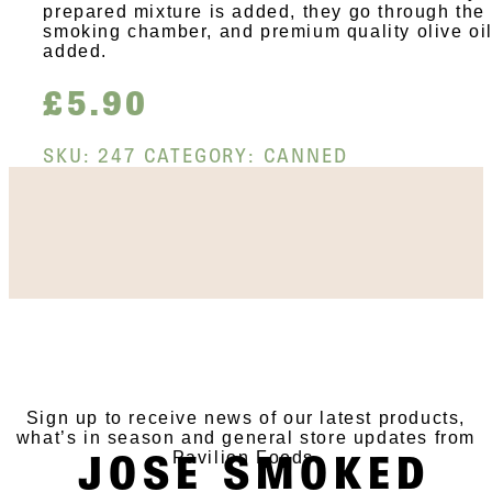
prepared mixture is added, they go through the
smoking chamber, and premium quality olive oil
added.
£
5.90
SKU:
247
CATEGORY:
CANNED
SUBSCRIBE TO OUR
NEWSLETTER
Sign up to receive news of our latest products,
what’s in season and general store updates from
JOSE SMOKED
Pavilion Foods.