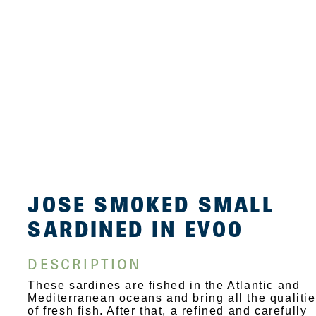
JOSE SMOKED SMALL
SARDINED IN EVOO
DESCRIPTION
These sardines are fished in the Atlantic and
Mediterranean oceans and bring all the qualiti
of fresh fish. After that, a refined and carefully