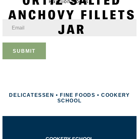
Pavilion Foods.
ANCHOVY FILLETS
JAR
SUBMIT
DELICATESSEN • FINE FOODS • COOKERY
SCHOOL