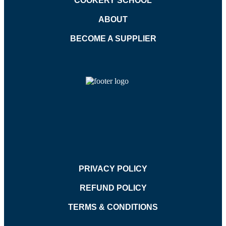
COOKERY SCHOOL
ABOUT
BECOME A SUPPLIER
PRIVACY POLICY
REFUND POLICY
TERMS & CONDITIONS