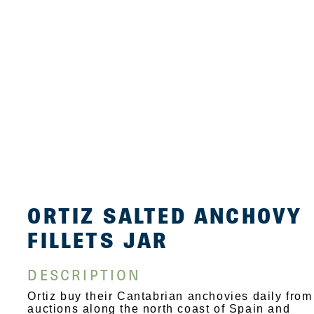
ORTIZ SALTED ANCHOVY
FILLETS JAR
DESCRIPTION
Ortiz buy their Cantabrian anchovies daily from
auctions along the north coast of Spain and