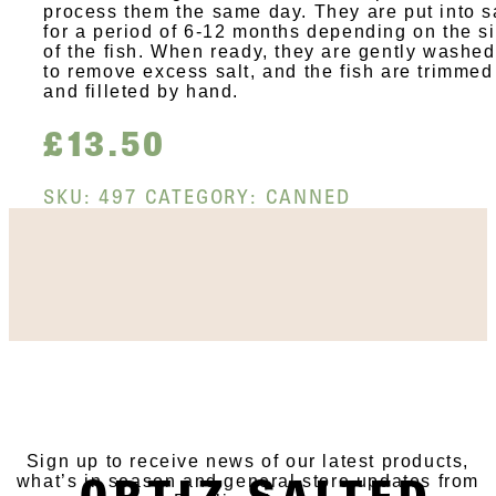
process them the same day. They are put into s
for a period of 6-12 months depending on the s
of the fish. When ready, they are gently washed
to remove excess salt, and the fish are trimmed
and filleted by hand.
£
13.50
SKU:
497
CATEGORY:
CANNED
SUBSCRIBE TO OUR
NEWSLETTER
Sign up to receive news of our latest products,
ORTIZ SALTED
what’s in season and general store updates from