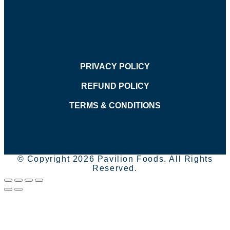
PRIVACY POLICY
REFUND POLICY
TERMS & CONDITIONS
© Copyright 2026 Pavilion Foods. All Rights
Reserved.