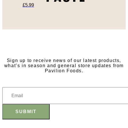
£
5.99
SUBSCRIBE TO OUR
NEWSLETTER
Sign up to receive news of our latest products,
what’s in season and general store updates from
Pavilion Foods.
SUBMIT