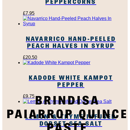
PEPPERCORNS
£
7.95
NAVARRICO HAND-PEELED
PEACH HALVES IN SYRUP
£
20.50
KADODE WHITE KAMPOT
PEPPER
BRINDISA
£
9.75
PAIARROP QUINCE
LEMON & THYME INFUSED
DORSET SEA SALT
PASTE