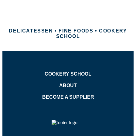
DELICATESSEN • FINE FOODS • COOKERY
SCHOOL
COOKERY SCHOOL
ABOUT
BECOME A SUPPLIER