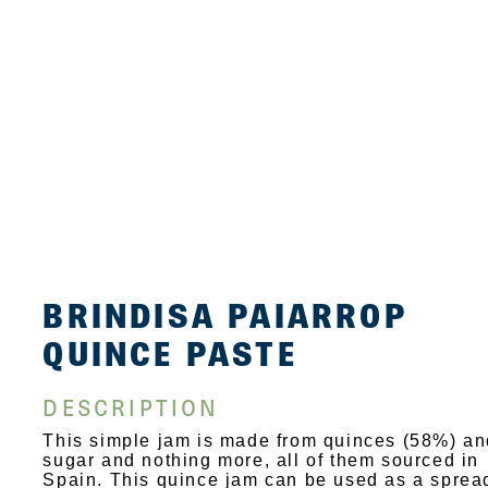
BRINDISA PAIARROP
QUINCE PASTE
DESCRIPTION
This simple jam is made from quinces (58%) an
sugar and nothing more, all of them sourced in
Spain. This quince jam can be used as a sprea