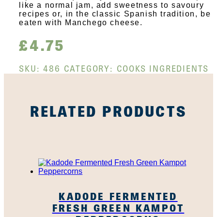
like a normal jam, add sweetness to savoury
recipes or, in the classic Spanish tradition, be
eaten with Manchego cheese.
£
4.75
SKU:
486
CATEGORY:
COOKS INGREDIENTS
RELATED PRODUCTS
KADODE FERMENTED
FRESH GREEN KAMPOT