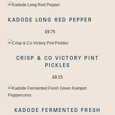
KADODE LONG RED PEPPER
£
9.75
CRISP & CO VICTORY PINT
PICKLES
THE TOMATO STALL
OAK SMOKED
£
8.15
TOMATOES
KADODE FERMENTED FRESH