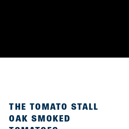
THE TOMATO STALL
OAK SMOKED