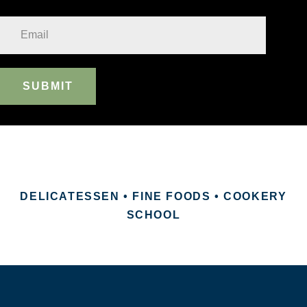
SUBMIT
DELICATESSEN • FINE FOODS • COOKERY
SCHOOL