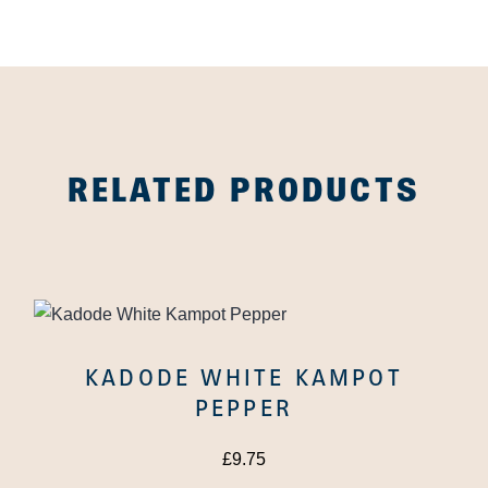
RELATED PRODUCTS
KADODE WHITE KAMPOT
PEPPER
£
9.75