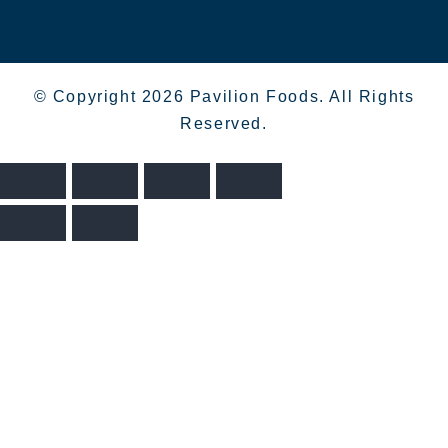
© Copyright 2026 Pavilion Foods. All Rights
Reserved.
>
>
>
THE
HOME
SHOP
COOKS INGREDIENTS
TOMATO STALL OAK SMOKED TOMATOES