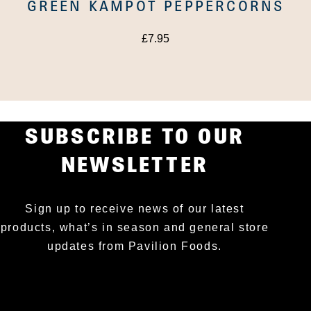
GREEN KAMPOT PEPPERCORNS
£
7.95
SUBSCRIBE TO OUR
NEWSLETTER
Sign up to receive news of our latest
products, what’s in season and general store
updates from Pavilion Foods.