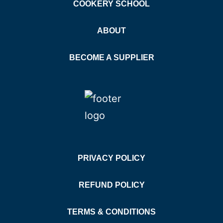
COOKERY SCHOOL
ABOUT
BECOME A SUPPLIER
PRIVACY POLICY
REFUND POLICY
TERMS & CONDITIONS