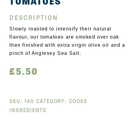
TOMATOES
DESCRIPTION
Slowly roasted to intensify their natural
flavour, our tomatoes are smoked over oak
then finished with extra virgin olive oil and a
pinch of Anglesey Sea Salt.
£
5.50
SKU:
140
CATEGORY:
COOKS
INGREDIENTS