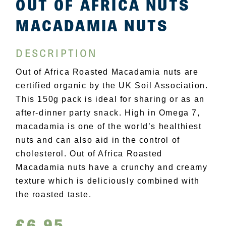
OUT OF AFRICA NUTS
MACADAMIA NUTS
DESCRIPTION
Out of Africa Roasted Macadamia nuts are
certified organic by the UK Soil Association.
This 150g pack is ideal for sharing or as an
after-dinner party snack. High in Omega 7,
macadamia is one of the world’s healthiest
nuts and can also aid in the control of
cholesterol. Out of Africa Roasted
Macadamia nuts have a crunchy and creamy
texture which is deliciously combined with
the roasted taste.
£
6.95