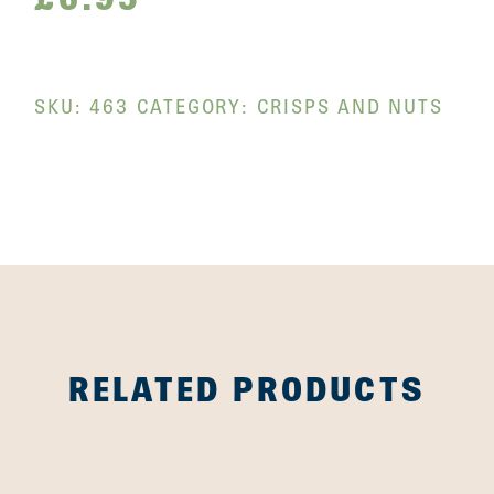
SKU:
463
CATEGORY:
CRISPS AND NUTS
RELATED PRODUCTS