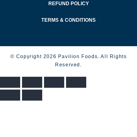
REFUND POLICY
TERMS & CONDITIONS
© Copyright 2026 Pavilion Foods. All Rights
Reserved.