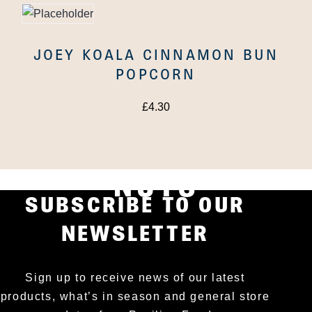
JOEY KOALA CINNAMON BUN
POPCORN
£
4.30
OUT OF AFRICA
NUTS MACADAMIA
NUTS
SUBSCRIBE TO OUR
NEWSLETTER
Sign up to receive news of our latest
products, what’s in season and general store