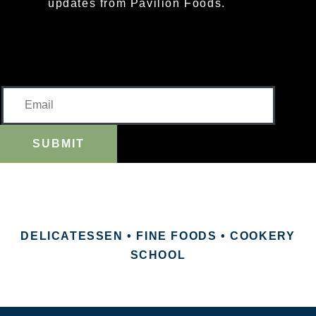
updates from Pavilion Foods.
SUBMIT
DELICATESSEN • FINE FOODS • COOKERY
SCHOOL