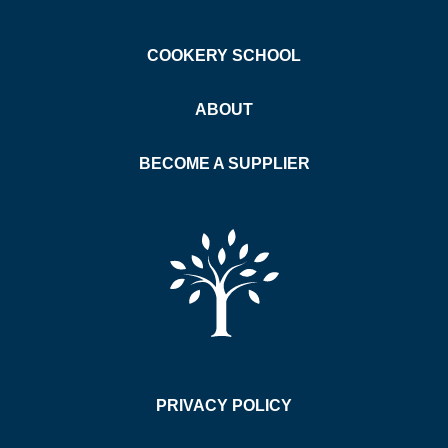
COOKERY SCHOOL
ABOUT
BECOME A SUPPLIER
PRIVACY POLICY