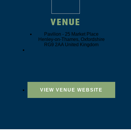
VENUE
Pavilion -
25 Market Place
Henley-on-Thames
,
Oxfordshire
RG9 2AA
United Kingdom
VIEW VENUE WEBSITE