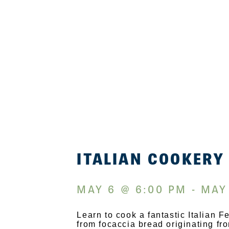
ITALIAN COOKERY
MAY 6 @ 6:00 PM - MAY
Learn to cook a fantastic Italian 
from focaccia bread originating f