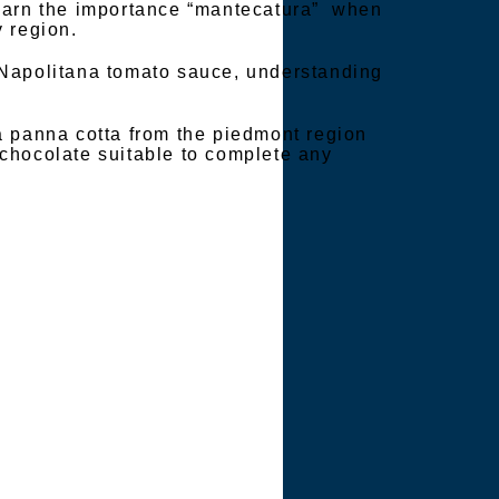
learn the importance “mantecatura” when
 region.
 Napolitana tomato sauce, understanding
a panna cotta from the piedmont region
chocolate suitable to complete any