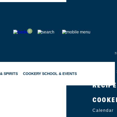
SHOP
0
ABOUT
Group Eve
Catering
Become a 
& SPIRITS
COOKERY SCHOOL & EVENTS
RECIP
COOKE
SNACKING
GIFTING
Calendar