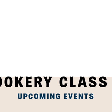
OOKERY CLASS
UPCOMING EVENTS