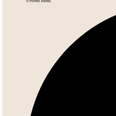
0 events found.