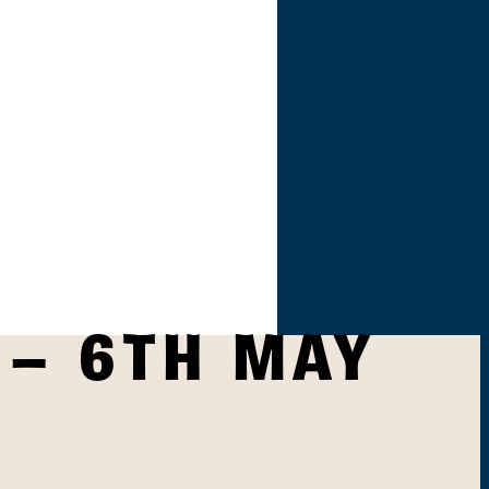
 – 6TH MAY