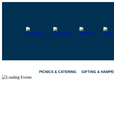
Skip
to
content
PICNICS & CATERING
GIFTING & HAMPE
PICNICS
PANTRY