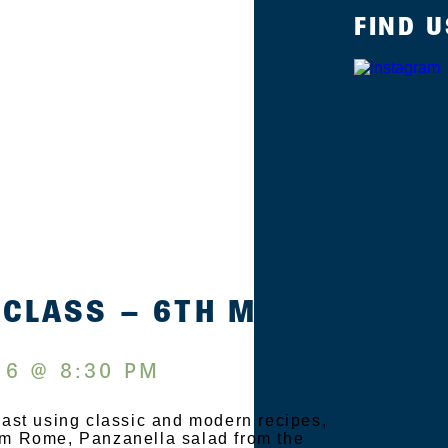
FIND U
 CLASS – 6TH MAY
 6 @ 8:30 PM
Feast using classic and modern recipes,
rom Rome, Panzanella salad from the