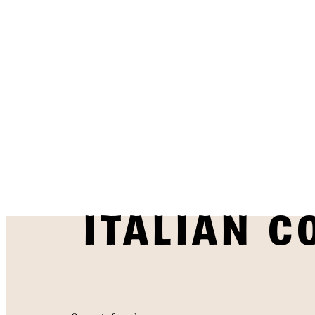
ITALIAN C