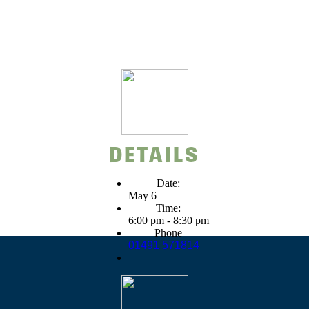
DETAILS
Date:
May 6
Time:
6:00 pm - 8:30 pm
Phone
01491 571814