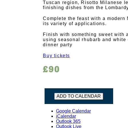
Tuscan region, Risotto Milanese 
finishing dishes from the Lombardy
Complete the feast with a modern
its variety of applications.
Finish with something sweet with 
using seasonal rhubarb and white 
dinner party
Buy tickets
£90
ADD TO CALENDAR
Google Calendar
iCalendar
Outlook 365
Outlook Live