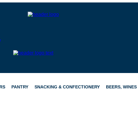
RS
PANTRY
SNACKING & CONFECTIONERY
BEERS, WINES 
CATERING
HAMPERS
CONFECTIONERY