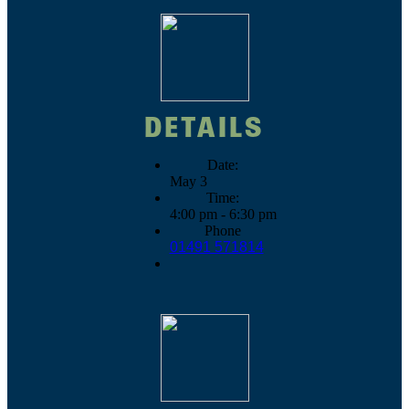
DETAILS
Date:
May 3
Time:
4:00 pm - 6:30 pm
Phone
01491 571814