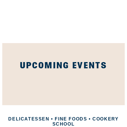
UPCOMING EVENTS
DELICATESSEN • FINE FOODS • COOKERY
SCHOOL