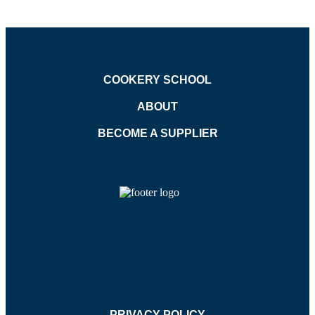
COOKERY SCHOOL
ABOUT
BECOME A SUPPLIER
PRIVACY POLICY