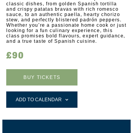
classic dishes, from golden Spanish tortilla
and crispy patatas bravas with rich romesco
sauce, to an authentic paella, hearty chorizo
stew, and perfectly blistered padrón peppers.
Whether you’re a passionate home cook or just
looking for a fun culinary experience, this
class promises bold flavours, expert guidance,
and a true taste of Spanish cuisine.
£90
BUY TICKETS
ADD TO CALENDAR