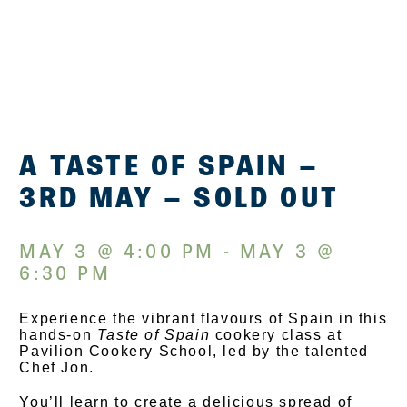
A TASTE OF SPAIN –
3RD MAY – SOLD OUT
MAY 3 @ 4:00 PM - MAY 3 @
6:30 PM
Experience the vibrant flavours of Spain in this
hands-on
Taste of Spain
cookery class at
Pavilion Cookery School, led by the talented
Chef Jon.
You’ll learn to create a delicious spread of